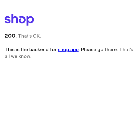
200.
That's OK.
This is the backend for
shop.app
. Please go there.
That's
all we know.